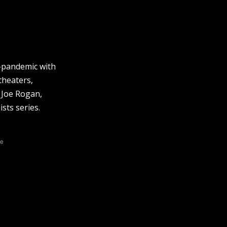
t-pandemic with
theaters,
 Joe Rogan,
sts series.