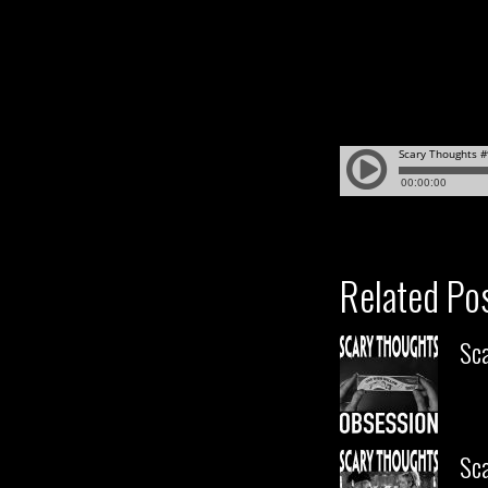
Related Po
Sc
Sca