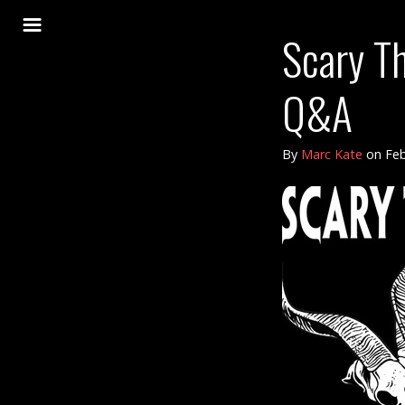
Scary T
Q&A
By
Marc Kate
on
Feb