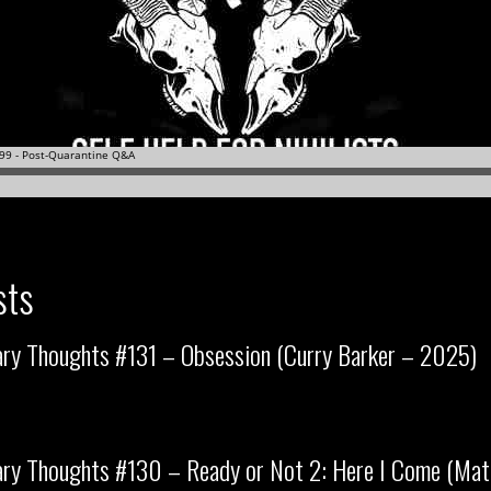
sts
ary Thoughts #131 – Obsession (Curry Barker – 2025)
ry Thoughts #130 – Ready or Not 2: Here I Come (Matt