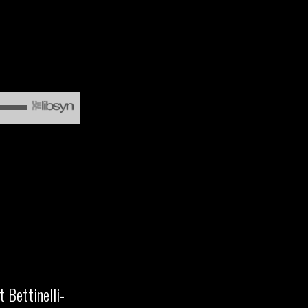
 Bettinelli-