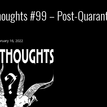
houghts #99 – Post-Quaran
ruary 16, 2022