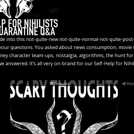
lide into this not-quite-new not-quite-normal-not-quite-pos
your questions. You asked about news consumption, movie 
sney character team-ups, nostalgia, algorithms, the hunt for
answered. It’s all very on-brand for our Self-Help for Nihili