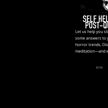
Let us help you s
some answers to 
horror trends, Di
meditation—and we 