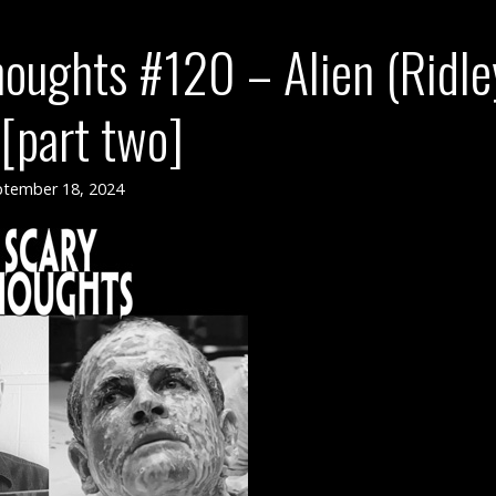
oughts #120 – Alien (Ridle
[part two]
tember 18, 2024