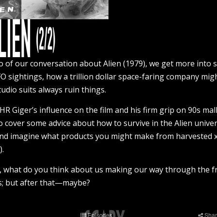
o of our conversation about Alien (1979), we get more into 
O sightings, how a trillion dollar space-faring company mig
udio suits always ruin things.
R Giger’s influence on the film and his firm grip on 90s mal
o cover some advice about how to survive in the Alien univer
 and imagine what products you might make from harveste
).
er, what do you think about us making our way through the fr
ns; but after that—maybe?