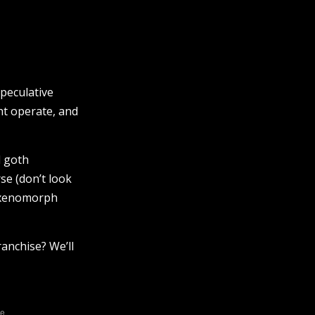
speculative
ht operate, and
l goth
se (don’t look
d xenomorph
anchise? We’ll