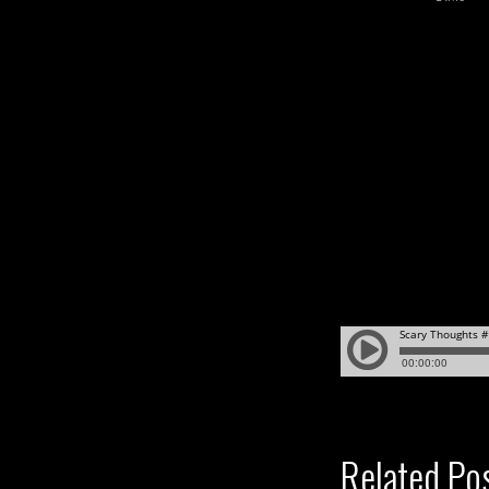
Related Po