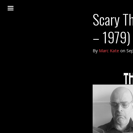
Scary Th
– 1979) 
By
Marc Kate
on
Sep