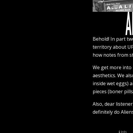
Behold! In part tw
territory about UF
how notes from st
We get more into H
aesthetics. We als
inside wet eggs)
pieces (boner pills
Also, dear listen
definitely do Alie