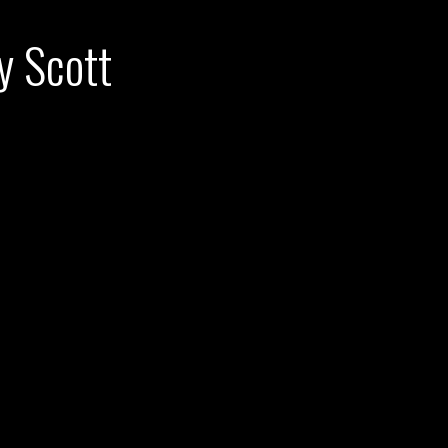
y Scott