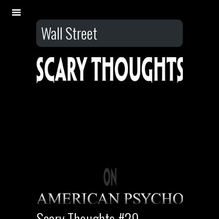
Wall Street
Scary Thoughts #29 –