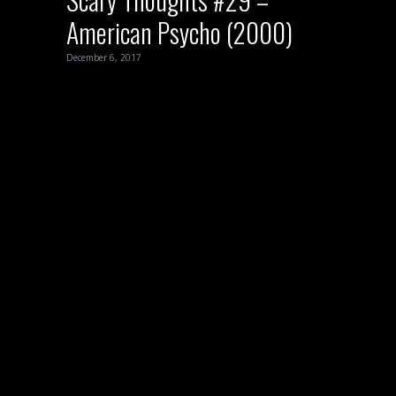
American Psycho (2000)
December 6, 2017