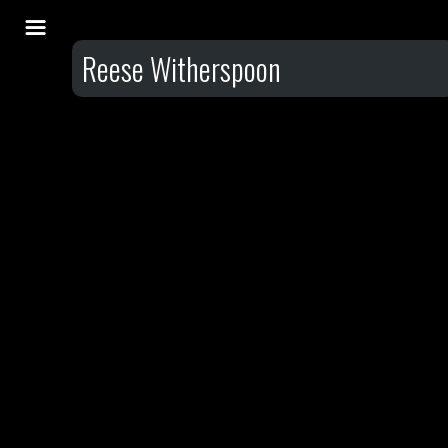
Reese Witherspoon