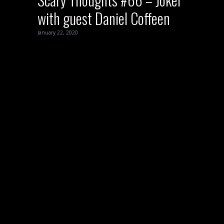
with guest Daniel Coffeen
January 22, 2020