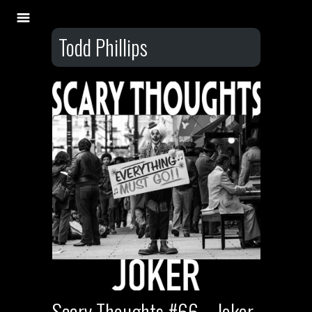
Todd Phillips
Scary Thoughts #66 – Joker