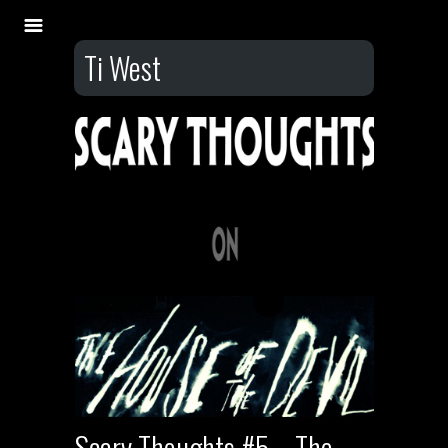
Ti West
Scary Thoughts #5 – The