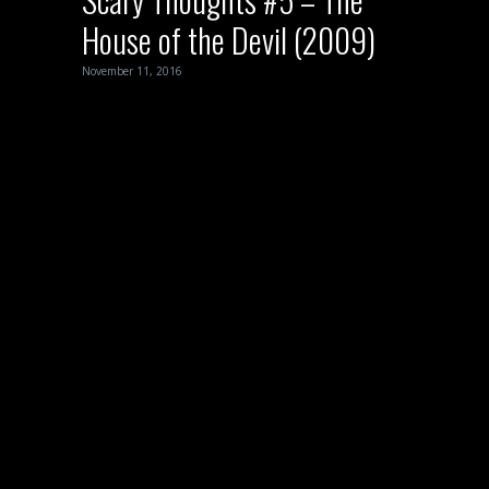
House of the Devil (2009)
November 11, 2016