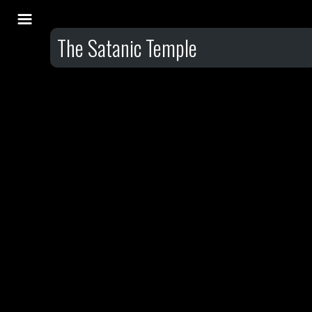
The Satanic Temple