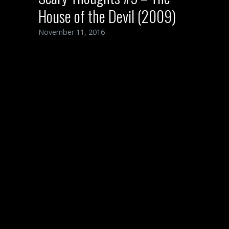
House of the Devil (2009)
November 11, 2016