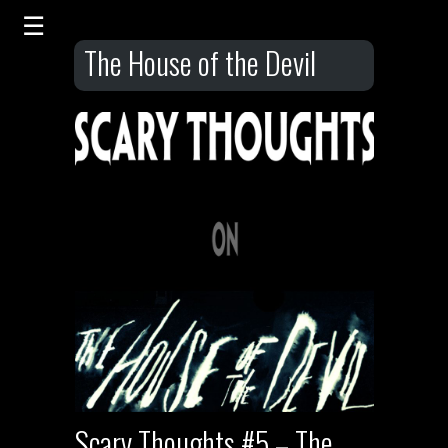
The House of the Devil
Scary Thoughts #5 – The