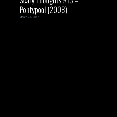
Pontypool (2008)
March 23, 2017