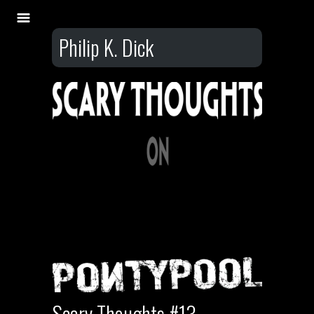
Philip K. Dick
Scary Thoughts #13 –