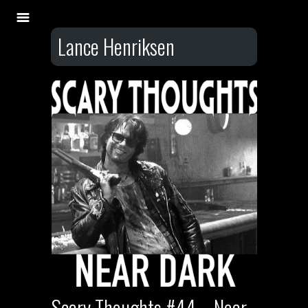
Lance Henriksen
Scary Thoughts #44 – Near