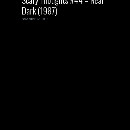
Dark (1987)
November 12, 2018