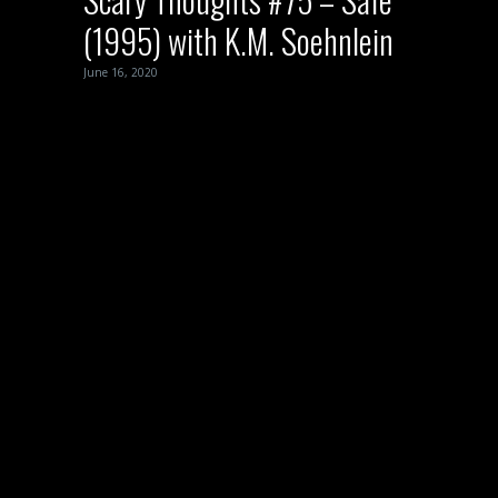
(1995) with K.M. Soehnlein
June 16, 2020