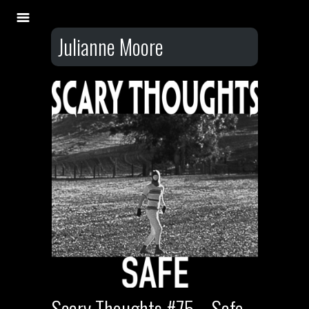
Julianne Moore
Scary Thoughts #75 – Safe