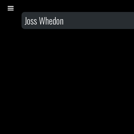
Joss Whedon