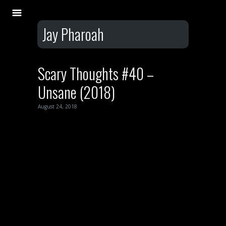
Jay Pharoah
Scary Thoughts #40 –
Unsane (2018)
August 24, 2018