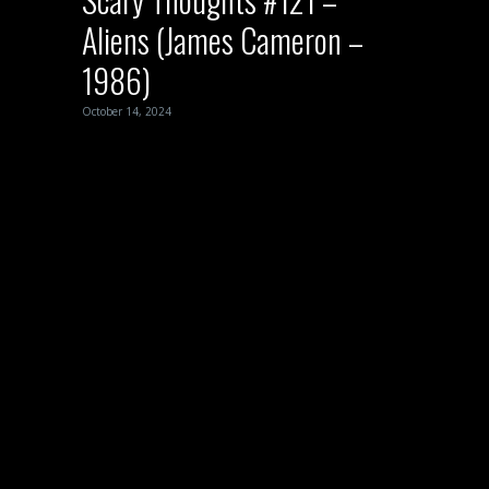
Aliens (James Cameron –
1986)
October 14, 2024