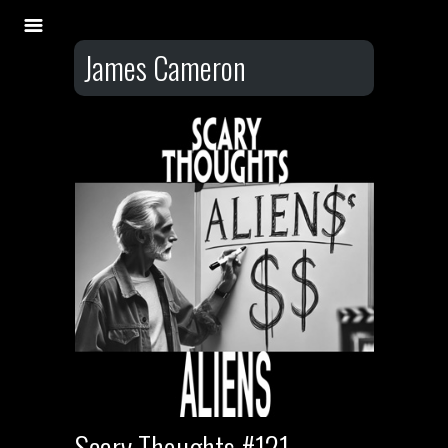
James Cameron
Scary Thoughts #121 –