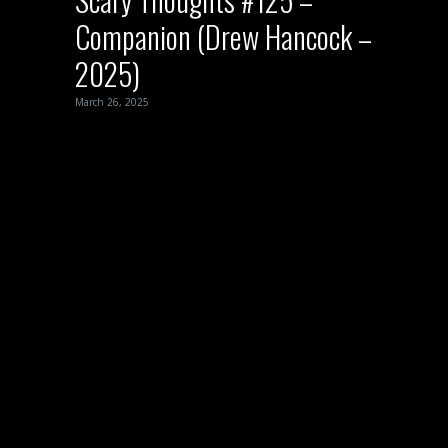
Companion (Drew Hancock –
2025)
March 26, 2025