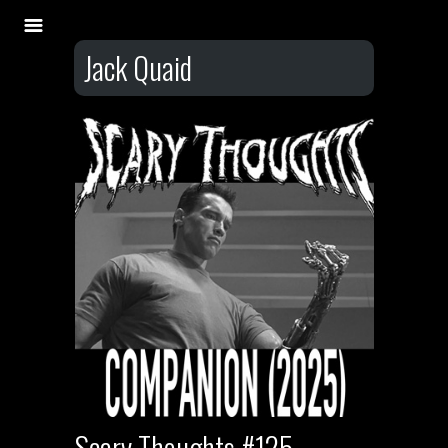
Jack Quaid
Scary Thoughts #125 –