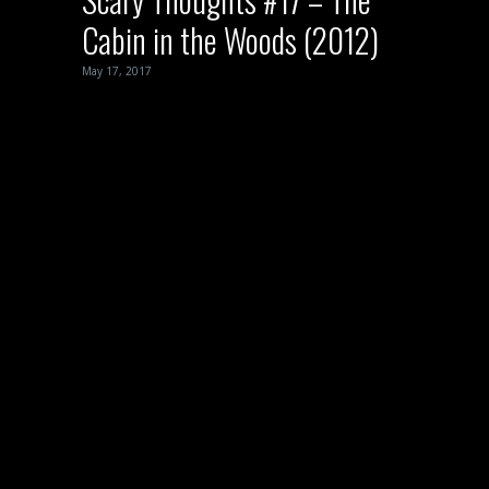
Cabin in the Woods (2012)
May 17, 2017