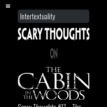
Intertextuality
Scary Thoughts #17 – The