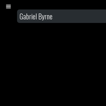
Gabriel Byrne