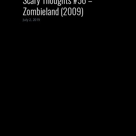
Zombieland (2009)
July 2, 2019