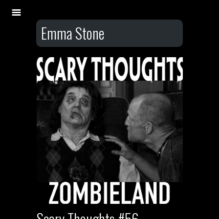
Emma Stone
Scary Thoughts #56 –