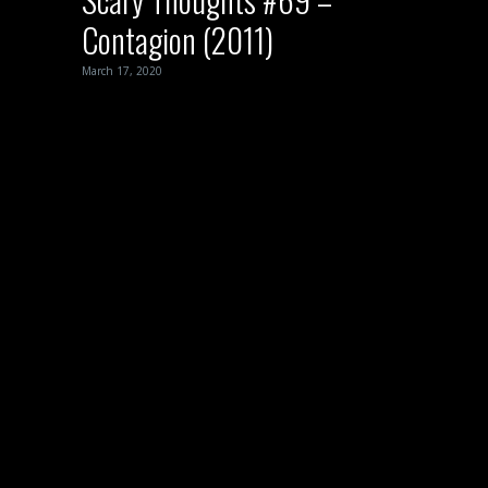
Contagion (2011)
March 17, 2020