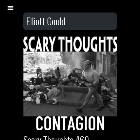
Elliott Gould
Scary Thoughts #69 –