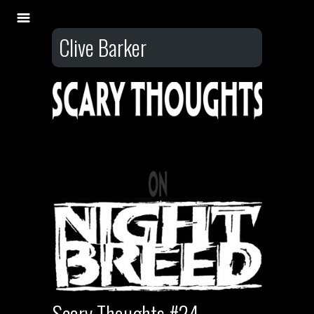
Clive Barker
Scary Thoughts #24 –