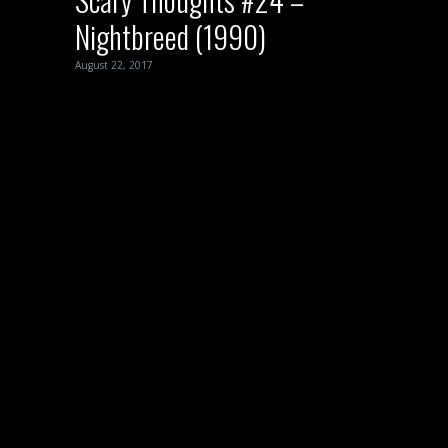
Nightbreed (1990)
August 22, 2017