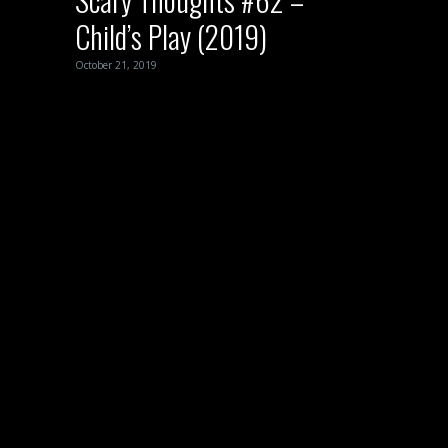
Child’s Play (2019)
October 21, 2019