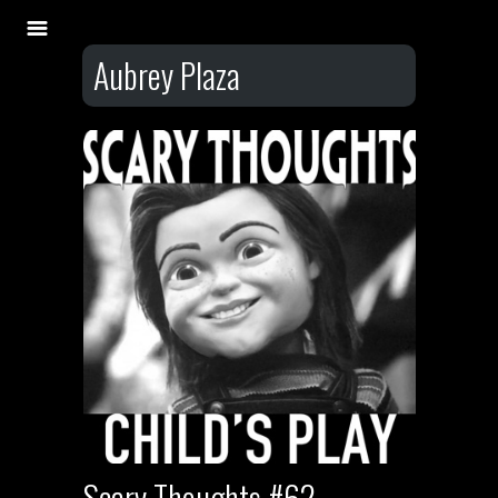
Aubrey Plaza
Scary Thoughts #62 –