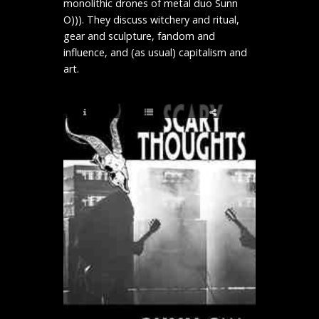
monolithic drones of metal duo Sunn
O))). They discuss witchery and ritual,
gear and sculpture, fandom and
influence, and (as usual) capitalism and
art.