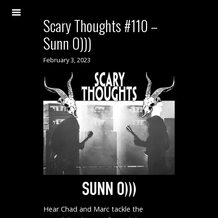
Scary Thoughts #110 –
Sunn O)))
February 3, 2023
Hear Chad and Marc tackle the