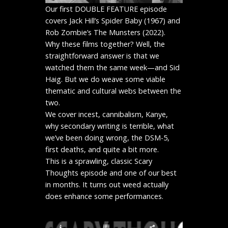
Our first DOUBLE FEATURE episode
covers Jack Hill’s Spider Baby (1967) and
Rob Zombie’s The Munsters (2022).
Why these films together? Well, the
straightforward answer is that we
watched them the same week—and Sid
Haig. But we do weave some viable
thematic and cultural webs between the
two.
We cover incest, cannibalism, Kanye,
why secondary writing is terrible, what
we’ve been doing wrong, the DSM-5,
first deaths, and quite a bit more.
This is a sprawling, classic Scary
Thoughts episode and one of our best
in months. It turns out weed actually
does enhance some performances.