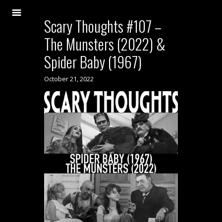
Scary Thoughts #107 –
The Munsters (2022) &
Spider Baby (1967)
October 21, 2022