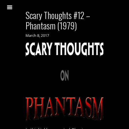
Scary Thoughts #12 –
Phantasm (1979)
March 8, 2017