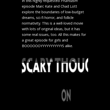
In this highly requested
Phantasm
episode Marc Kate and Chad Lott
explore the boundaries of low-budget
dreams, sci-fi horror, and follicle
normativity. This is a well-loved movie
with lots of original ideas, but it has
some real issues, too. All this makes for
a great episode for girls and
BOOOOOOYYYYYYYYYYYS alike.